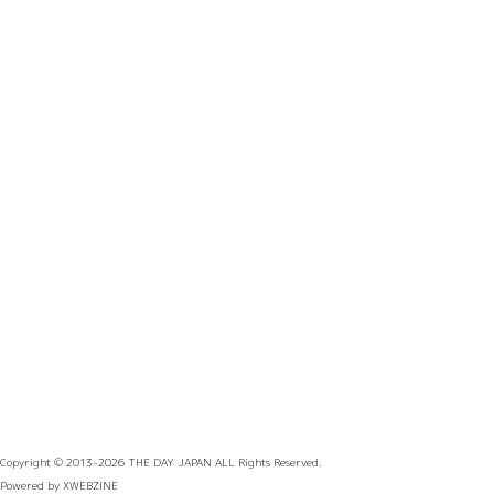
Copyright © 2013-2026
THE DAY JAPAN
ALL Rights Reserved.
Powered by
XWEBZINE