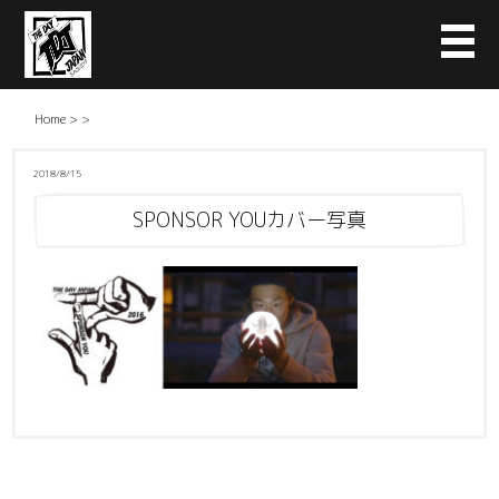
Home
>
>
2018/8/15
SPONSOR YOUカバー写真