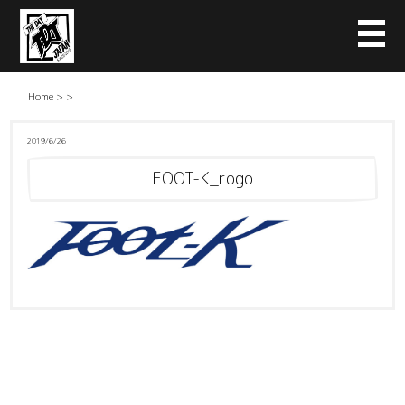
Home
>
>
2019/6/26
FOOT-K_rogo