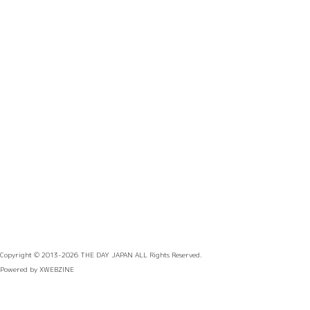
Copyright © 2013-2026
THE DAY JAPAN
ALL Rights Reserved.
Powered by
XWEBZINE