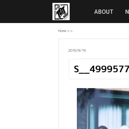
ABOUT
Home
>
>
2018/9/19
S__499957