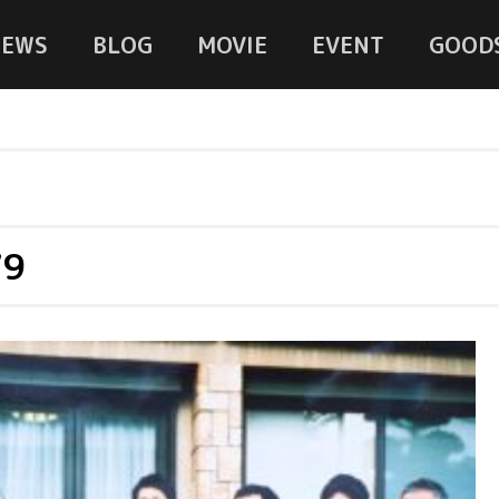
NEWS
BLOG
MOVIE
EVENT
GOOD
79