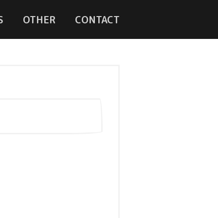
S
OTHER
CONTACT