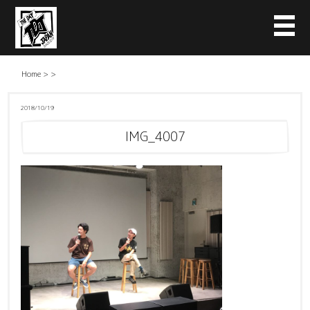
Home
>
>
2018/10/19
IMG_4007