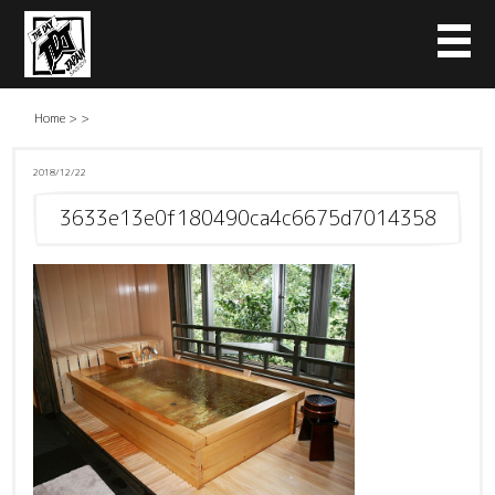
Home
>
>
2018/12/22
3633e13e0f180490ca4c6675d7014358