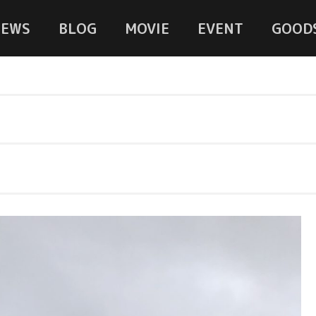
NEWS
BLOG
MOVIE
EVENT
GOOD