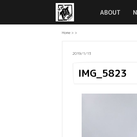
ABOUT
Home
>
>
2019/1/13
IMG_5823