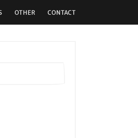
S
OTHER
CONTACT