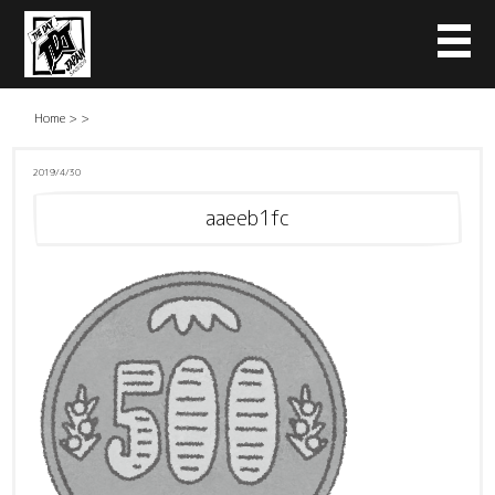
Home
>
>
2019/4/30
aaeeb1fc