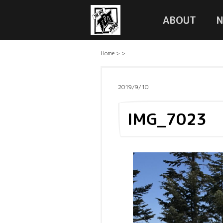
ABOUT
Home
>
>
2019/9/10
IMG_7023