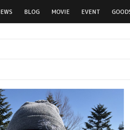
NEWS
BLOG
MOVIE
EVENT
GOOD