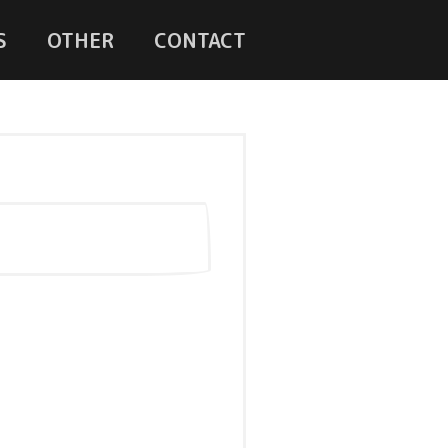
S
OTHER
CONTACT