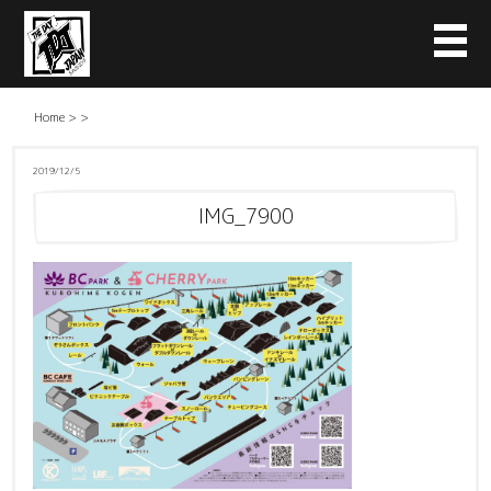
Home
>
>
2019/12/5
IMG_7900