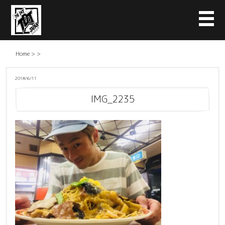
Home
>
>
2018/6/11
IMG_2235