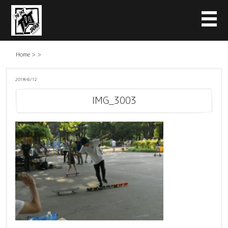
Home
>
>
2018/6/12
IMG_3003