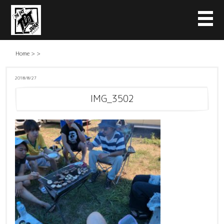
Home
>
>
2018/8/27
IMG_3502