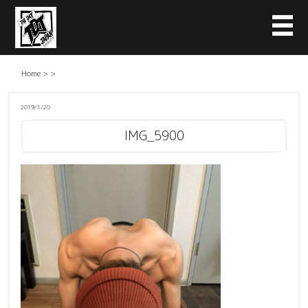
Home
>
>
2019/1/20
IMG_5900