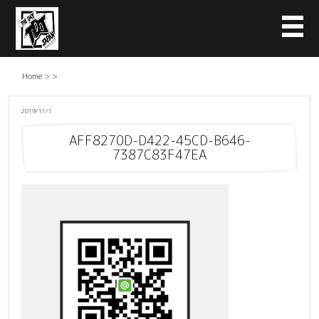
Home
>
>
2019/11/1
AFF8270D-D422-45CD-B646-
7387C83F47EA